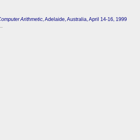
mputer Arithmetic
, Adelaide, Australia, April 14-16, 1999