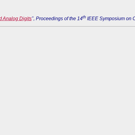
th
d Analog Digits
", Proceedings of the 14
IEEE Symposium on Co