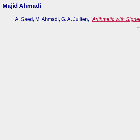
Majid Ahmadi
A. Saed, M. Ahmadi, G. A. Jullien,
"
Arithmetic with Signe