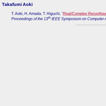
Takafumi Aoki
T. Aoki, H. Amada, T. Higuchi,
"
Real/Complex Reconfigu
th
Proceedings of the 13
IEEE Symposium on Computer A