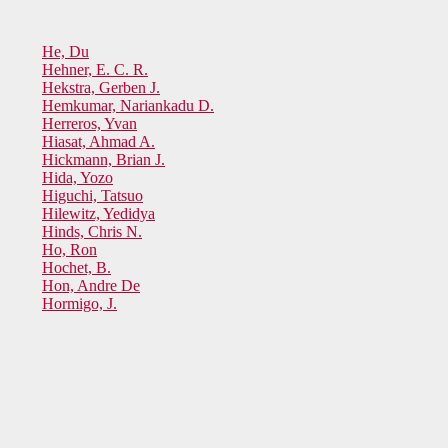
He, Du
Hehner, E. C. R.
Hekstra, Gerben J.
Hemkumar, Nariankadu D.
Herreros, Yvan
Hiasat, Ahmad A.
Hickmann, Brian J.
Hida, Yozo
Higuchi, Tatsuo
Hilewitz, Yedidya
Hinds, Chris N.
Ho, Ron
Hochet, B.
Hon, Andre De
Hormigo, J.