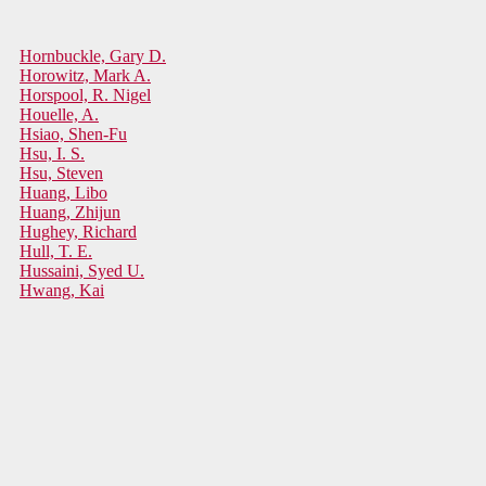
Hornbuckle, Gary D.
Horowitz, Mark A.
Horspool, R. Nigel
Houelle, A.
Hsiao, Shen-Fu
Hsu, I. S.
Hsu, Steven
Huang, Libo
Huang, Zhijun
Hughey, Richard
Hull, T. E.
Hussaini, Syed U.
Hwang, Kai