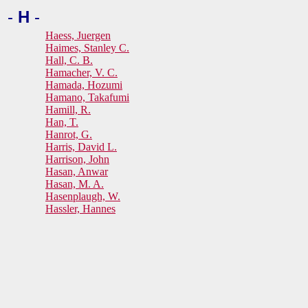
-
H
-
Haess, Juergen
Haimes, Stanley C.
Hall, C. B.
Hamacher, V. C.
Hamada, Hozumi
Hamano, Takafumi
Hamill, R.
Han, T.
Hanrot, G.
Harris, David L.
Harrison, John
Hasan, Anwar
Hasan, M. A.
Hasenplaugh, W.
Hassler, Hannes