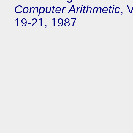
Computer Arithmetic
, 
19-21, 1987