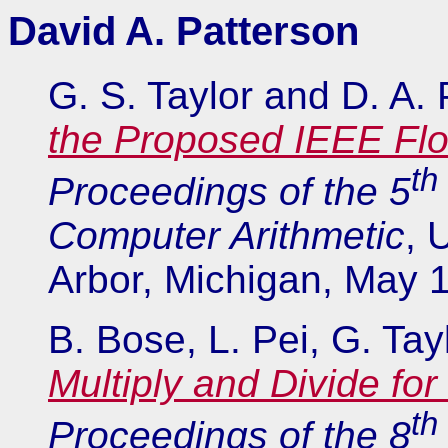
David A. Patterson
G. S. Taylor and D. A.
the Proposed IEEE Flo
th
Proceedings of the 5
Computer Arithmetic
, 
Arbor, Michigan, May 
B. Bose, L. Pei, G. Ta
Multiply and Divide for
th
Proceedings of the 8