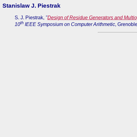
Stanislaw J. Piestrak
S. J. Piestrak,
"
Design of Residue Generators and Multi
th
10
IEEE Symposium on Computer Arithmetic
, Grenobl