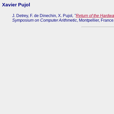
Xavier Pujol
J. Detrey, F. de Dinechin, X. Pujol
, "
Return of the Hardwa
Symposium on Computer Arithmetic
, Montpellier, Franc