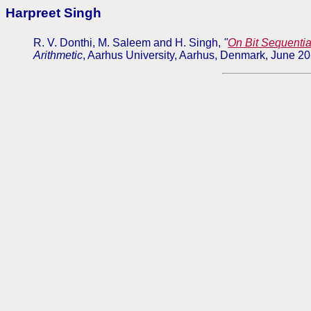
Harpreet Singh
R. V. Donthi, M. Saleem and H. Singh,
"
On Bit Sequential
Arithmetic
, Aarhus University, Aarhus, Denmark, June 2