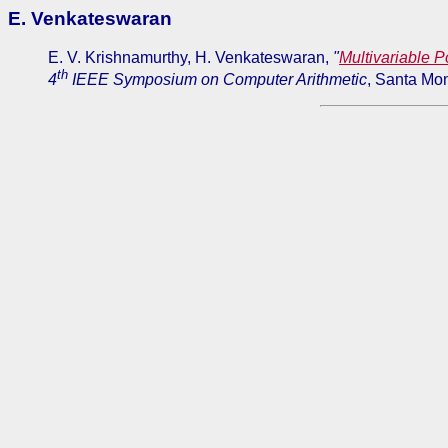
E. Venkateswaran
E. V. Krishnamurthy, H. Venkateswaran,
"
Multivariable P
th
4
IEEE Symposium on Computer Arithmetic
, Santa Mon