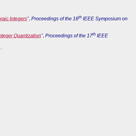
th
raic Integers
"
,
Proceedings of the 16
IEEE Symposium on
th
teger Quantization
"
,
Proceedings of the 17
IEEE