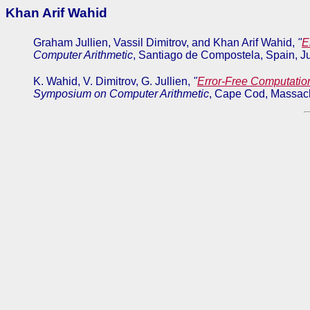
Khan Arif Wahid
Graham Jullien, Vassil Dimitrov, and Khan Arif Wahid,
"
E
Computer Arithmetic
, Santiago de Compostela, Spain, J
K. Wahid, V. Dimitrov, G. Jullien,
"
Error-Free Computatio
Symposium on Computer Arithmetic
, Cape Cod, Massach