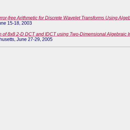
rror-free Arithmetic for Discrete Wavelet Transforms Using Algeb
une 15-18, 2003
n of 8x8 2-D DCT and IDCT using Two-Dimensional Algebraic In
usetts, June 27-29, 2005