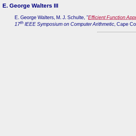
E. George Walters III
E. George Walters, M. J. Schulte,
"
Efficient Function Ap
th
17
IEEE Symposium on Computer Arithmetic
, Cape Co