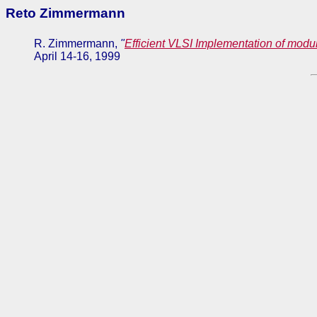
Reto Zimmermann
R. Zimmermann,
"
Efficient VLSI Implementation of modu
April 14-16, 1999