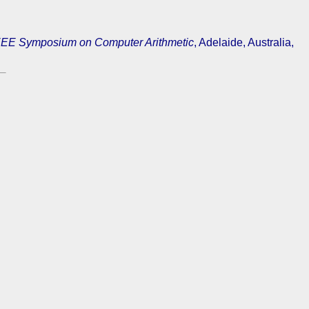
EE Symposium on Computer Arithmetic
, Adelaide, Australia,