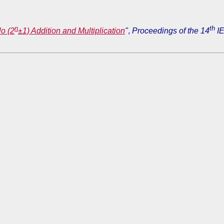
n
th
lo (2
±1) Addition and Multiplication
"
,
Proceedings of the 14
IE