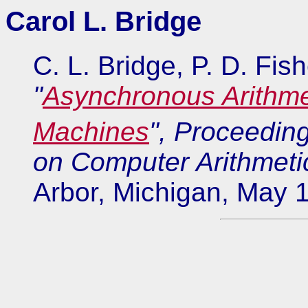
Carol L. Bridge
C. L. Bridge, P. D. Fis
"
Asynchronous Arithmet
Machines
", Proceeding
on Computer Arithmeti
Arbor, Michigan, May 