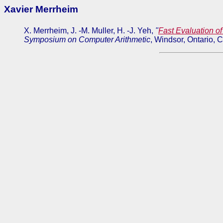
Xavier Merrheim
X. Merrheim, J. -M. Muller, H. -J. Yeh,
"
Fast Evaluation o
Symposium on Computer Arithmetic
, Windsor, Ontario, 