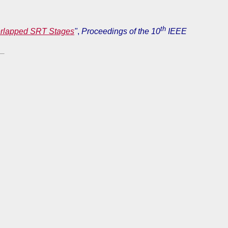
th
verlapped SRT Stages
"
,
Proceedings of the 10
IEEE