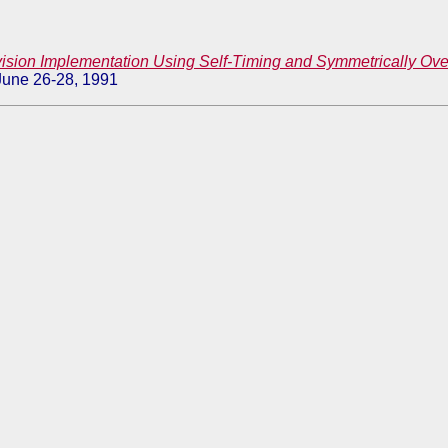
ision Implementation Using Self-Timing and Symmetrically O
 June 26-28, 1991