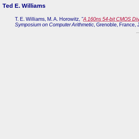
Ted E. Williams
T. E. Williams, M. A. Horowitz,
"
A 160ns 54-bit CMOS Div
Symposium on Computer Arithmetic
, Grenoble, France,