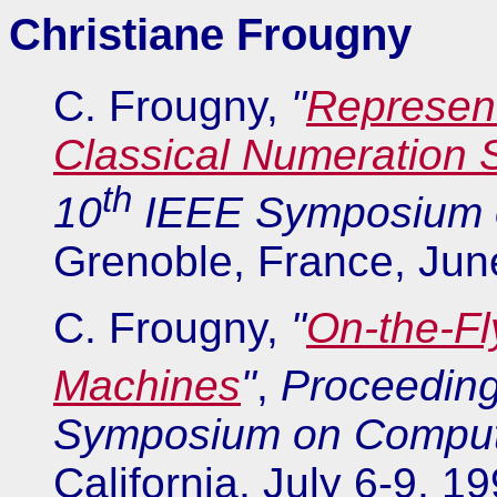
Christiane Frougny
C. Frougny,
"
Represent
Classical Numeration
th
10
IEEE Symposium o
Grenoble, France, Jun
C. Frougny,
"
On-the-Fl
Machines
"
,
Proceeding
Symposium on Compute
California, July 6-9, 1