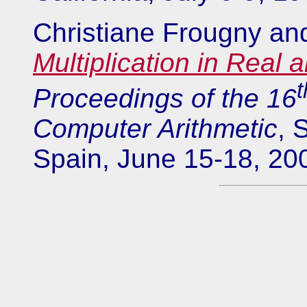
Christiane Frougny an
Multiplication in Real
t
Proceedings of the 16
Computer Arithmetic
, 
Spain, June 15-18, 20