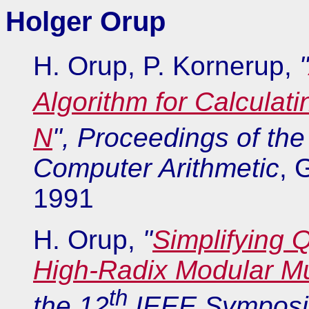
Holger Orup
H. Orup, P. Kornerup,
"
Algorithm for Calculat
N
", Proceedings of the
Computer Arithmetic
, 
1991
H. Orup,
"
Simplifying 
High-Radix Modular Mul
th
the 12
IEEE Symposiu