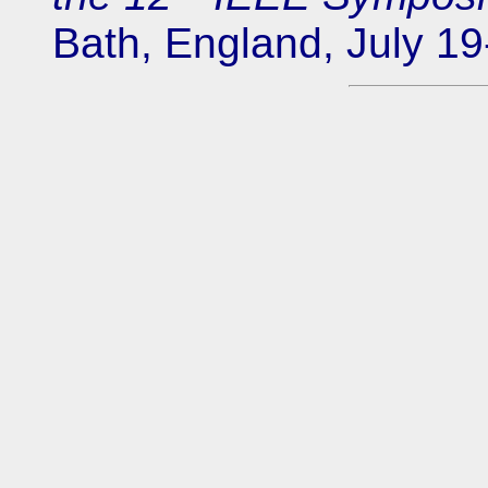
Bath, England, July 19