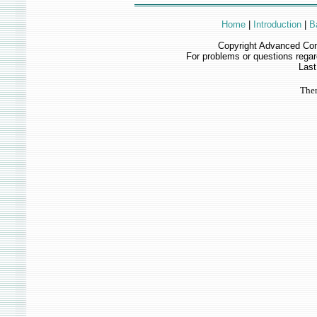
Home
|
Introduction
|
B
Copyright Advanced Com
For problems or questions rega
Last
Ther